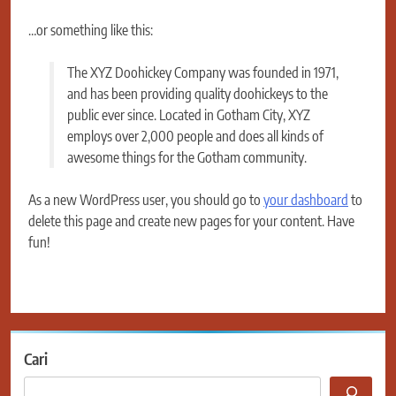
…or something like this:
The XYZ Doohickey Company was founded in 1971,
and has been providing quality doohickeys to the
public ever since. Located in Gotham City, XYZ
employs over 2,000 people and does all kinds of
awesome things for the Gotham community.
As a new WordPress user, you should go to
your dashboard
to
delete this page and create new pages for your content. Have
fun!
Cari