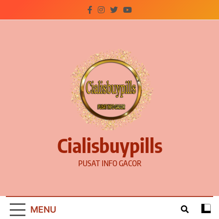
Skip
to
content
Cialisbuypills
PUSAT INFO GACOR
MENU