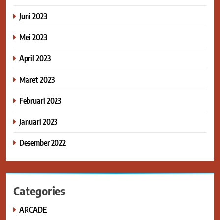
Juni 2023
Mei 2023
April 2023
Maret 2023
Februari 2023
Januari 2023
Desember 2022
Categories
ARCADE