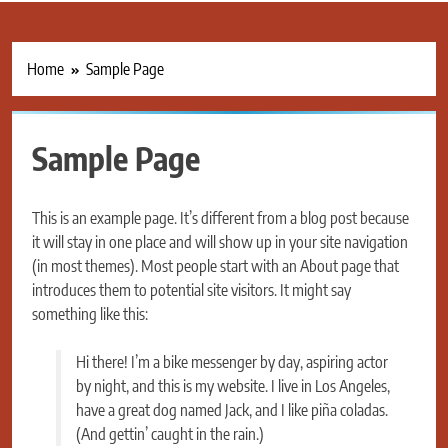
Home
Sample Page
Sample Page
This is an example page. It’s different from a blog post because
it will stay in one place and will show up in your site navigation
(in most themes). Most people start with an About page that
introduces them to potential site visitors. It might say
something like this:
Hi there! I’m a bike messenger by day, aspiring actor
by night, and this is my website. I live in Los Angeles,
have a great dog named Jack, and I like piña coladas.
(And gettin’ caught in the rain.)