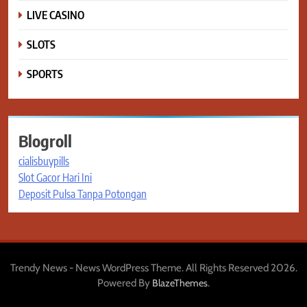
LIVE CASINO
SLOTS
SPORTS
Blogroll
cialisbuypills
Slot Gacor Hari Ini
Deposit Pulsa Tanpa Potongan
Trendy News - News WordPress Theme. All Rights Reserved 2026.
Powered By
.
BlazeThemes