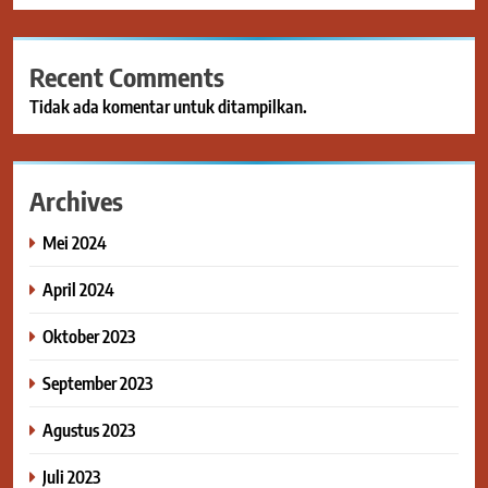
Recent Comments
Tidak ada komentar untuk ditampilkan.
Archives
Mei 2024
April 2024
Oktober 2023
September 2023
Agustus 2023
Juli 2023