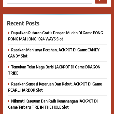
Recent Posts
Dapatkan Putaran Gratis Dengan Mudah Di Game PONG
PONG MAHJONG 1024 WAYS Slot
Rasakan Manisnya Pecahan JACKPOT Di Game CANDY
CANDY Slot
Temukan Telur Naga Berisi JACKPOT Di Game DRAGON
TRIBE
Rasakan Sensasi Keseruan Dan Rebut JACKPOT Di Game
PEARL HARBOR Slot
Nikmati Keseruan Dan Raih Kemenangan JACKPOT Di
Game Terbaru FIRE IN THE HOLE Slot